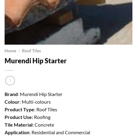
Home
/
Roof Tiles
Murendi Hip Starter
Brand
: Murendi Hip Starter
Colour
: Multi-colours
Product Type
: Roof Tiles
Product Use:
Roofing
Tile Material:
Concrete
Application
: Residential and Commercial