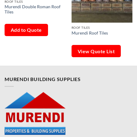
ROOF TILES
Murendi Double Roman Roof
Tiles
ROOF TILES
Add to Quote
Murendi Roof Tiles
View Quote List
MURENDI BUILDING SUPPLIES