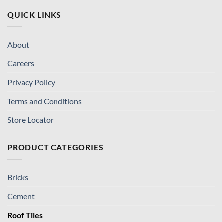
QUICK LINKS
About
Careers
Privacy Policy
Terms and Conditions
Store Locator
PRODUCT CATEGORIES
Bricks
Cement
Roof Tiles