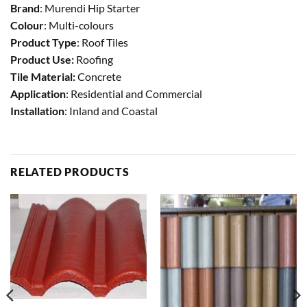
Brand
: Murendi Hip Starter
Colour
: Multi-colours
Product Type
: Roof Tiles
Product Use:
Roofing
Tile Material:
Concrete
Application
: Residential and Commercial
Installation
: Inland and Coastal
RELATED PRODUCTS