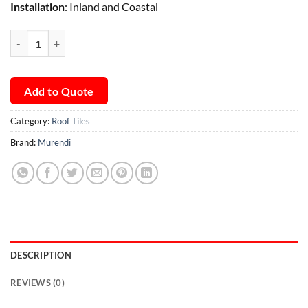
Installation
: Inland and Coastal
Murendi Hip Starter quantity
Add to Quote
Category:
Roof Tiles
Brand:
Murendi
DESCRIPTION
REVIEWS (0)