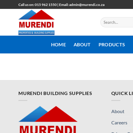
Skip
Call us on: 015 962 1550 | Email: admin@murendi.co.za
to
content
Search
for:
HOME
ABOUT
PRODUCTS
MURENDI BUILDING SUPPLIES
QUICK L
About
Careers