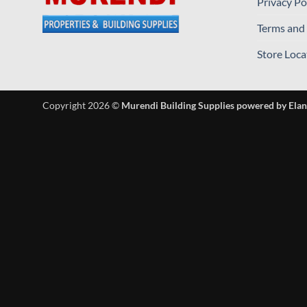
Privacy Po
Terms and
Store Loca
Copyright 2026 ©
Murendi Building Supplies powered by Elan