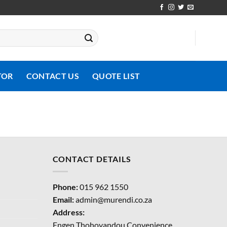
TOR
CONTACT US
QUOTE LIST
CONTACT DETAILS
Phone:
015 962 1550
Email:
admin@murendi.co.za
Address:
Engen Thohoyandou Convenience