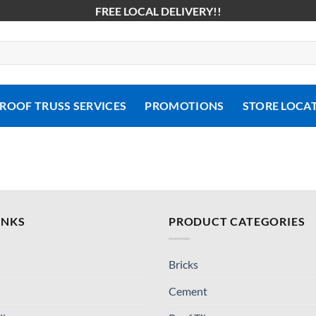
FREE LOCAL DELIVERY!!
ROOF TRUSS SERVICES
PROMOTIONS
STORE LOCA
INKS
PRODUCT CATEGORIES
Bricks
Cement