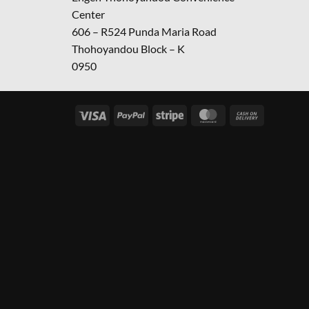
Center
606 – R524 Punda Maria Road
Thohoyandou Block – K
0950
Visa
PayPal
Stripe
MasterCard
Cash
On
Delivery