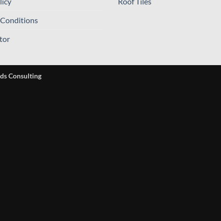
licy
Roof Tiles
 Conditions
tor
ds Consulting