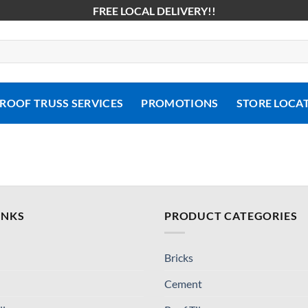
FREE LOCAL DELIVERY!!
ROOF TRUSS SERVICES
PROMOTIONS
STORE LOCA
INKS
PRODUCT CATEGORIES
Bricks
Cement