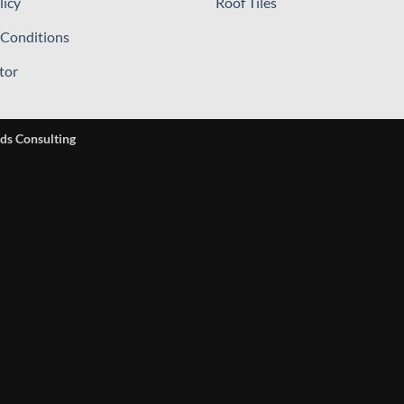
licy
Roof Tiles
 Conditions
tor
ds Consulting