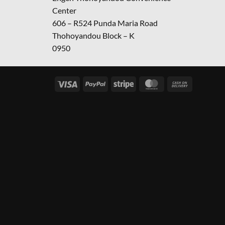
Center
606 – R524 Punda Maria Road
Thohoyandou Block – K
0950
Visa
PayPal
Stripe
MasterCard
Cash
On
Delivery