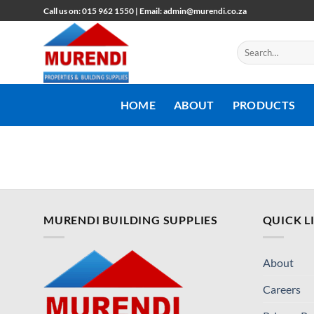
Skip
Call us on: 015 962 1550 | Email: admin@murendi.co.za
to
content
Search
for:
HOME
ABOUT
PRODUCTS
MURENDI BUILDING SUPPLIES
QUICK L
About
Careers