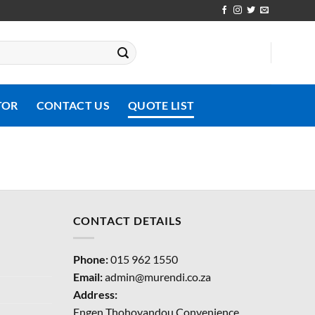
TOR
CONTACT US
QUOTE LIST
CONTACT DETAILS
Phone:
015 962 1550
Email:
admin@murendi.co.za
Address:
Engen Thohoyandou Convenience