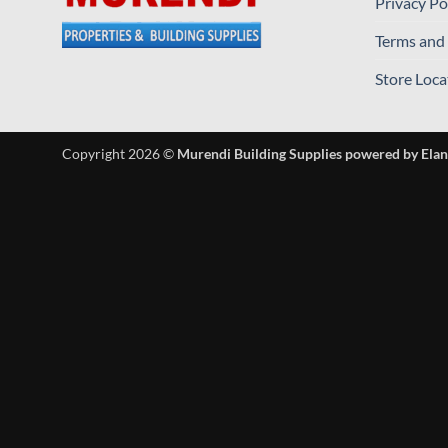
Privacy Po
Terms and
Store Loca
Copyright 2026 ©
Murendi Building Supplies powered by Elan