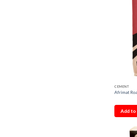
CEMENT
Afrimat R
Add to