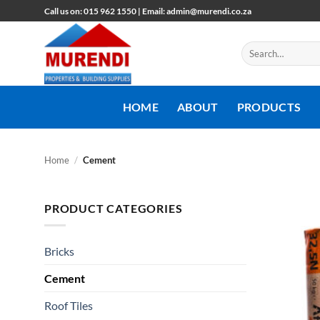
Skip
Call us on: 015 962 1550 | Email: admin@murendi.co.za
to
content
Search
for:
HOME
ABOUT
PRODUCTS
Home
/
Cement
PRODUCT CATEGORIES
Bricks
Cement
Roof Tiles