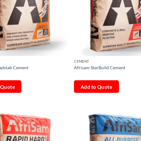
CEMENT
adstab Cement
Afrisam StarBuild Cement
 Quote
Add to Quote