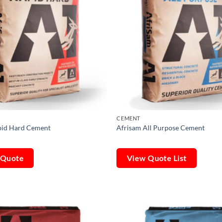
CEMENT
pid Hard Cement
Afrisam All Purpose Cement
 Quote
View Quote List