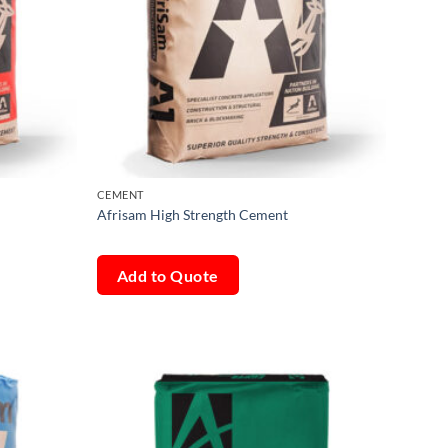
CEMENT
Afrisam High Strength Cement
Add to Quote