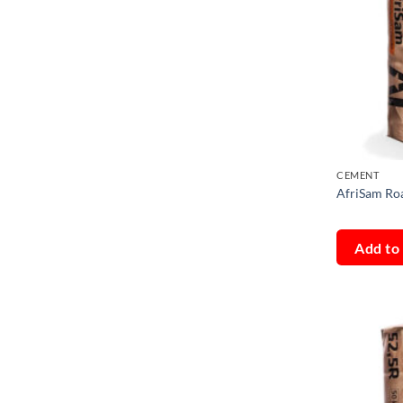
CEMENT
AfriSam Ro
Add to