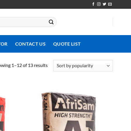
TOR
CONTACT US
QUOTE LIST
Sorted
wing 1–12 of 13 results
by
popularity