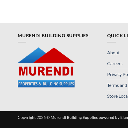
MURENDI BUILDING SUPPLIES
QUICK L
About
Careers
Privacy Po
Terms and
Store Loca
Copyright 2026 ©
Murendi Building Supplies powered by Elan