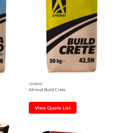
CEMENT
Afrimat Build Crete
View Quote List