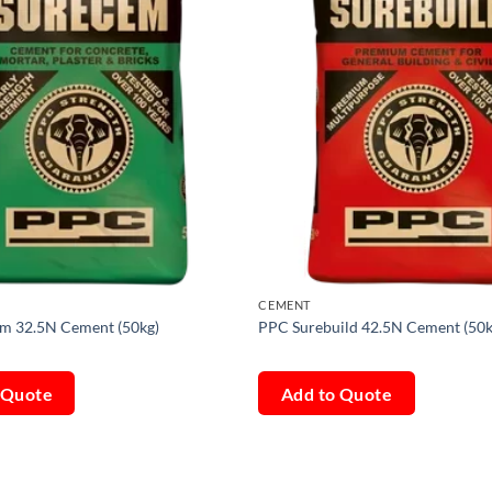
CEMENT
m 32.5N Cement (50kg)
PPC Surebuild 42.5N Cement (50k
 Quote
Add to Quote