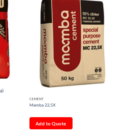
g)
CEMENT
Mamba 22,5X
Add to Quote