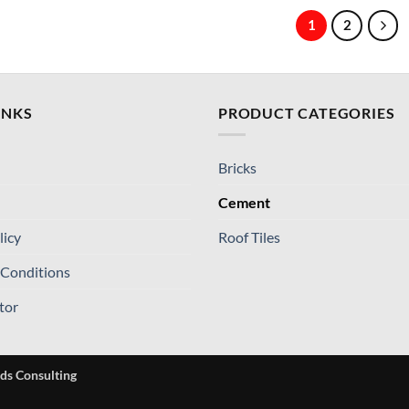
1
2
INKS
PRODUCT CATEGORIES
Bricks
Cement
licy
Roof Tiles
 Conditions
tor
ds Consulting