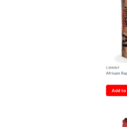
CEMENT
Afrisam Ra
Add to