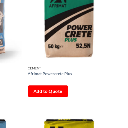
CEMENT
Afrimat Powercrete Plus
Add to Quote