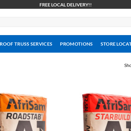
FREE LOCAL DELIVERY!!
ROOF TRUSS SERVICES
PROMOTIONS
STORE LOCA
Sho