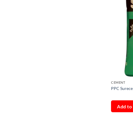
CEMENT
PPC Surece
Add to