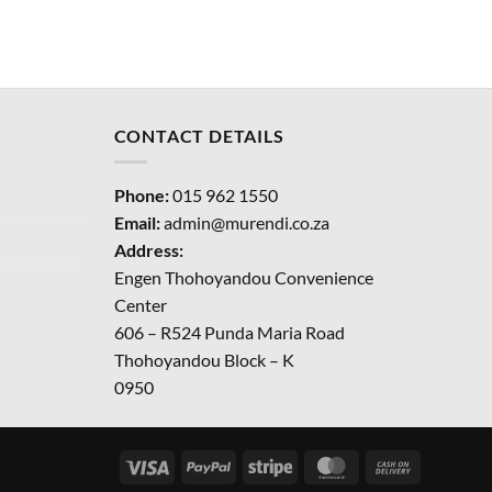
CONTACT DETAILS
Phone:
015 962 1550
Email:
admin@murendi.co.za
Address:
Engen Thohoyandou Convenience
Center
606 – R524 Punda Maria Road
Thohoyandou Block – K
0950
Visa
PayPal
Stripe
MasterCard
Cash
On