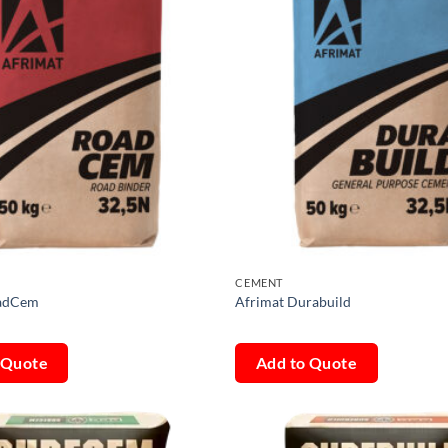
CEMENT
oadCem
Afrimat Durabuild
 Quote
Add to Quote