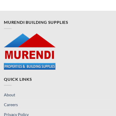
MURENDI BUILDING SUPPLIES
QUICK LINKS
About
Careers
Privacy Policy