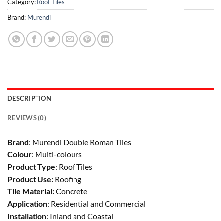
Category:
Roof Tiles
Brand:
Murendi
DESCRIPTION
REVIEWS (0)
Brand
: Murendi Double Roman Tiles
Colour
: Multi-colours
Product Type
: Roof Tiles
Product Use:
Roofing
Tile Material:
Concrete
Application
: Residential and Commercial
Installation
: Inland and Coastal