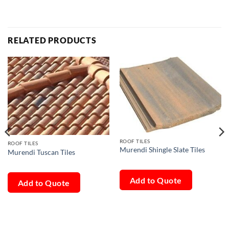
RELATED PRODUCTS
ROOF TILES
ROOF TILES
Murendi Shingle Slate Tiles
Murendi Tuscan Tiles
Add to Quote
Add to Quote