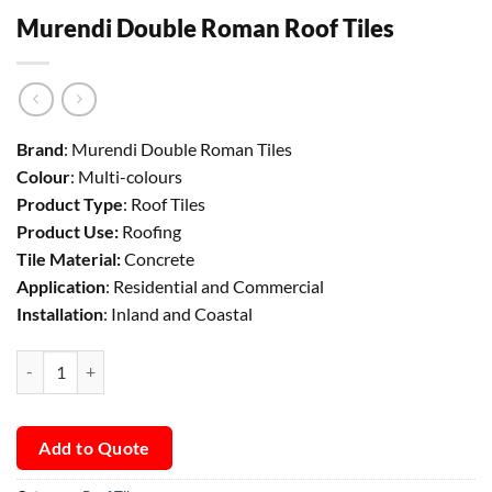
Murendi Double Roman Roof Tiles
Brand
: Murendi Double Roman Tiles
Colour
: Multi-colours
Product Type
: Roof Tiles
Product Use:
Roofing
Tile Material:
Concrete
Application
: Residential and Commercial
Installation
: Inland and Coastal
Murendi Double Roman Roof Tiles quantity
Add to Quote