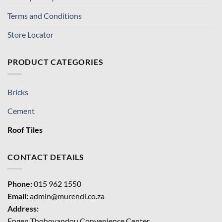
Terms and Conditions
Store Locator
PRODUCT CATEGORIES
Bricks
Cement
Roof Tiles
CONTACT DETAILS
Phone:
015 962 1550
Email:
admin@murendi.co.za
Address:
Engen Thohoyandou Convenience Center