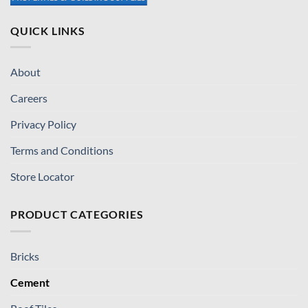
QUICK LINKS
About
Careers
Privacy Policy
Terms and Conditions
Store Locator
PRODUCT CATEGORIES
Bricks
Cement