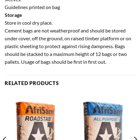
Guidelines printed on bag
Storage
Store in cool dry place.
Cement bags are not weatherproof and should be stored
under cover, off the ground, on raised timber platform or on
plastic sheeting to protect against rising dampness. Bags
should be stacked to a maximum height of 12 bags or two
pallets. Usage of bags should be first in first out.
RELATED PRODUCTS