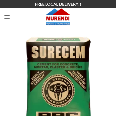
Skip
FREE LOCAL DELIVERY!!
to
content