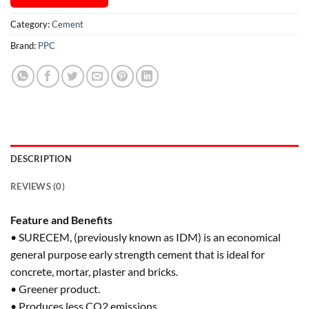
Category:
Cement
Brand:
PPC
DESCRIPTION
REVIEWS (0)
Feature and Benefits
• SURECEM, (previously known as IDM) is an economical
general purpose early strength cement that is ideal for
concrete, mortar, plaster and bricks.
• Greener product.
• Produces less CO2 emissions.