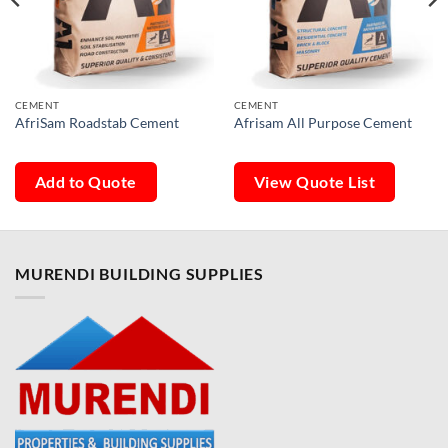
CEMENT
CEMENT
AfriSam Roadstab Cement
Afrisam All Purpose Cement
Add to Quote
View Quote List
MURENDI BUILDING SUPPLIES