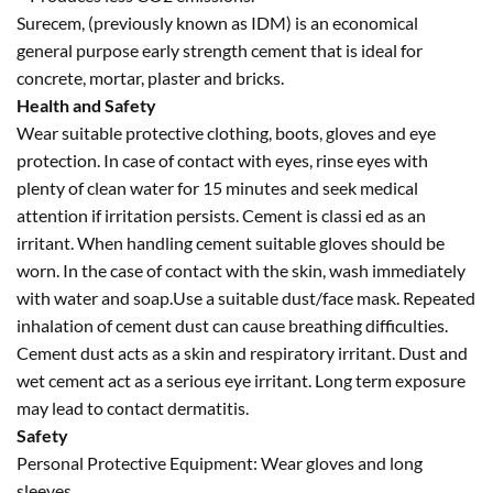
Surecem, (previously known as IDM) is an economical
general purpose early strength cement that is ideal for
concrete, mortar, plaster and bricks.
Health and Safety
Wear suitable protective clothing, boots, gloves and eye
protection. In case of contact with eyes, rinse eyes with
plenty of clean water for 15 minutes and seek medical
attention if irritation persists. Cement is classi ed as an
irritant. When handling cement suitable gloves should be
worn. In the case of contact with the skin, wash immediately
with water and soap.Use a suitable dust/face mask. Repeated
inhalation of cement dust can cause breathing difficulties.
Cement dust acts as a skin and respiratory irritant. Dust and
wet cement act as a serious eye irritant. Long term exposure
may lead to contact dermatitis.
Safety
Personal Protective Equipment: Wear gloves and long
sleeves.