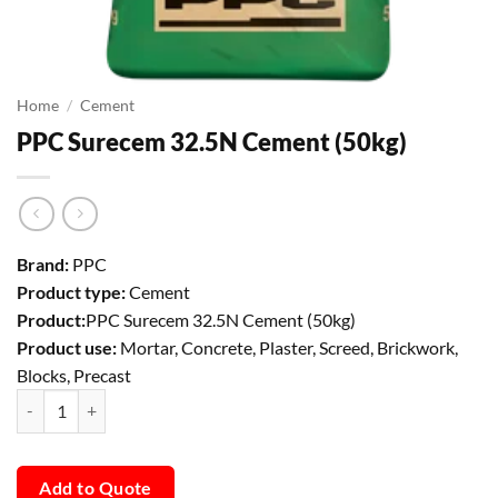
Home
/
Cement
PPC Surecem 32.5N Cement (50kg)
Brand:
PPC
Product type:
Cement
Product:
PPC Surecem 32.5N Cement (50kg)
Product use:
Mortar, Concrete, Plaster, Screed, Brickwork,
Blocks, Precast
PPC Surecem 32.5N Cement (50kg) quantity
Add to Quote