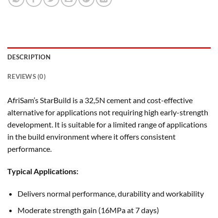
DESCRIPTION
REVIEWS (0)
AfriSam’s StarBuild is a 32,5N cement and cost-effective
alternative for applications not requiring high early-strength
development. It is suitable for a limited range of applications
in the build environment where it offers consistent
performance.
Typical Applications:
Delivers normal performance, durability and workability
Moderate strength gain (16MPa at 7 days)