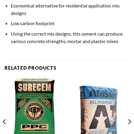
Economical alternative for residential application mix
designs
Low carbon footprint
Using the correct mix designs, this cement can produce
various concrete strengths, mortar and plaster mixes
RELATED PRODUCTS