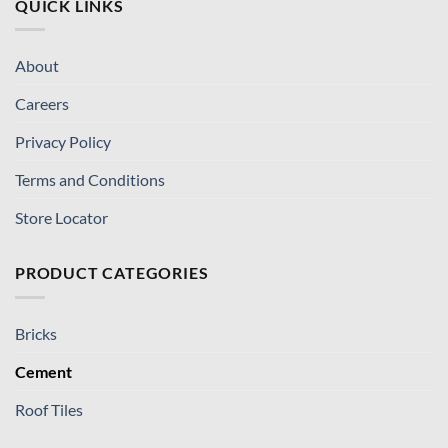
QUICK LINKS
About
Careers
Privacy Policy
Terms and Conditions
Store Locator
PRODUCT CATEGORIES
Bricks
Cement
Roof Tiles