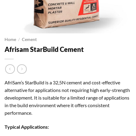
Home
/
Cement
Afrisam StarBuild Cement
AfriSam’s StarBuild is a 32,5N cement and cost-effective
alternative for applications not requiring high early-strength
development. It is suitable for a limited range of applications
in the build environment where it offers consistent
performance.
Typical Applications: