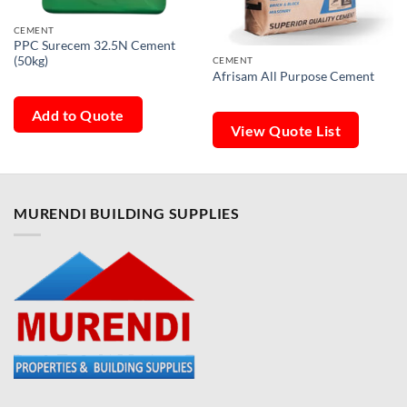
CEMENT
PPC Surecem 32.5N Cement
(50kg)
CEMENT
Afrisam All Purpose Cement
Add to Quote
View Quote List
MURENDI BUILDING SUPPLIES