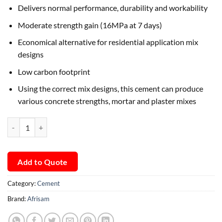
Delivers normal performance, durability and workability
Moderate strength gain (16MPa at 7 days)
Economical alternative for residential application mix
designs
Low carbon footprint
Using the correct mix designs, this cement can produce
various concrete strengths, mortar and plaster mixes
Afrisam StarBuild Cement quantity
Add to Quote
Category:
Cement
Brand:
Afrisam