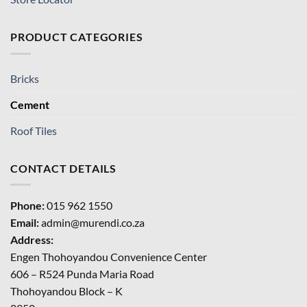
PRODUCT CATEGORIES
Bricks
Cement
Roof Tiles
CONTACT DETAILS
Phone:
015 962 1550
Email:
admin@murendi.co.za
Address:
Engen Thohoyandou Convenience Center
606 – R524 Punda Maria Road
Thohoyandou Block – K