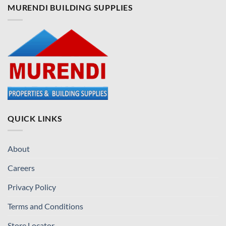
MURENDI BUILDING SUPPLIES
QUICK LINKS
About
Careers
Privacy Policy
Terms and Conditions
Store Locator