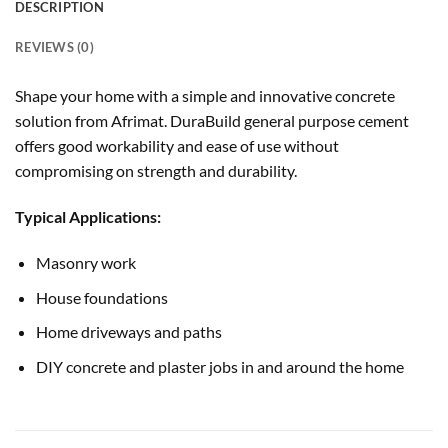
DESCRIPTION
REVIEWS (0)
Shape your home with a simple and innovative concrete
solution from Afrimat. DuraBuild general purpose cement
offers good workability and ease of use without
compromising on strength and durability.
Typical Applications:
Masonry work
House foundations
Home driveways and paths
DIY concrete and plaster jobs in and around the home