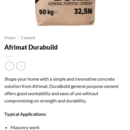
Home
/
Cement
Afrimat Durabuild
Shape your home with a simple and innovative concrete
solution from Afrimat. DuraBuild general purpose cement
offers good workability and ease of use without
compromising on strength and durability.
Typical Applications:
Masonry work