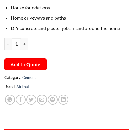
House foundations
Home driveways and paths
DIY concrete and plaster jobs in and around the home
Afrimat Durabuild quantity
Add to Quote
Category:
Cement
Brand:
Afrimat