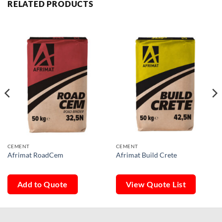
RELATED PRODUCTS
CEMENT
CEMENT
Afrimat RoadCem
Afrimat Build Crete
Add to Quote
View Quote List