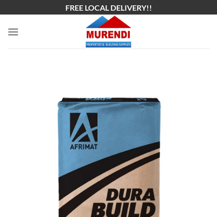
Skip
FREE LOCAL DELIVERY!!
to
content