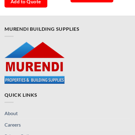
Add to Quote
MURENDI BUILDING SUPPLIES
QUICK LINKS
About
Careers