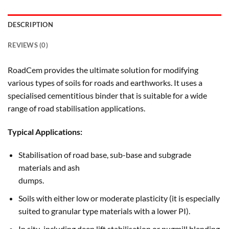
DESCRIPTION
REVIEWS (0)
RoadCem provides the ultimate solution for modifying
various types of soils for roads and earthworks. It uses a
specialised cementitious binder that is suitable for a wide
range of road stabilisation applications.
Typical Applications:
Stabilisation of road base, sub-base and subgrade
materials and ash
dumps.
Soils with either low or moderate plasticity (it is especially
suited to granular type materials with a lower PI).
In situ, including deep lift stabilisation or pugmill blending.