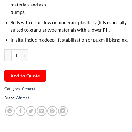
materials and ash
dumps.
Soils with either low or moderate plasticity (it is especially
suited to granular type materials with a lower PI).
In situ, including deep lift stabilisation or pugmill blending.
Afrimat RoadCem quantity
Add to Quote
Category:
Cement
Brand:
Afrimat