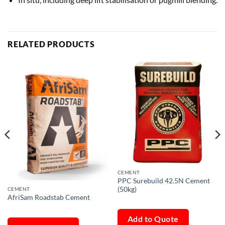
RELATED PRODUCTS
CEMENT
PPC Surebuild 42.5N Cement
(50kg)
CEMENT
AfriSam Roadstab Cement
Add to Quote