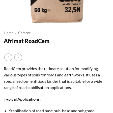
Home
/
Cement
Afrimat RoadCem
RoadCem provides the ultimate solution for modifying
various types of soils for roads and earthworks. It uses a
specialised cementitious binder that is suitable for a wide
range of road stabilisation applications.
Typical Applications:
Stabilisation of road base, sub-base and subgrade