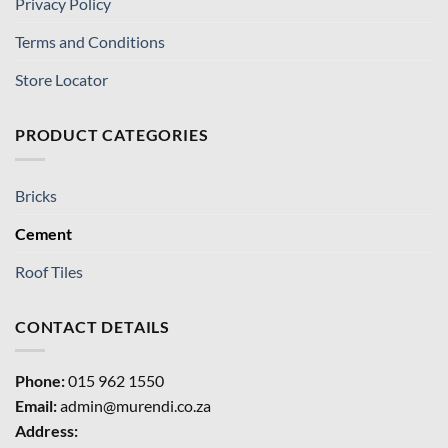
Privacy Policy
Terms and Conditions
Store Locator
PRODUCT CATEGORIES
Bricks
Cement
Roof Tiles
CONTACT DETAILS
Phone:
015 962 1550
Email:
admin@murendi.co.za
Address: