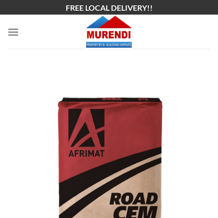
Skip
FREE LOCAL DELIVERY!!
to
content