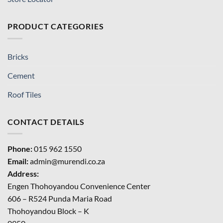
PRODUCT CATEGORIES
Bricks
Cement
Roof Tiles
CONTACT DETAILS
Phone:
015 962 1550
Email:
admin@murendi.co.za
Address:
Engen Thohoyandou Convenience Center
606 – R524 Punda Maria Road
Thohoyandou Block – K