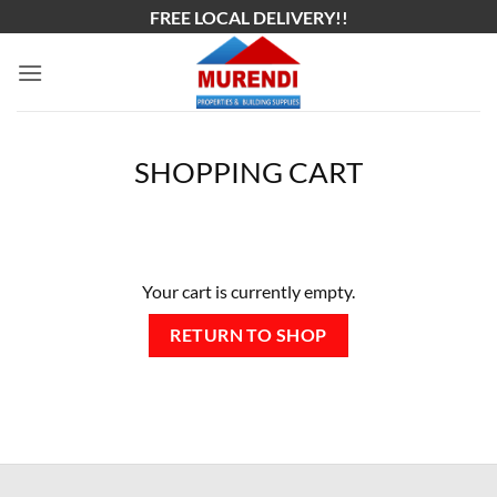
Skip
FREE LOCAL DELIVERY!!
to
content
SHOPPING CART
Your cart is currently empty.
RETURN TO SHOP