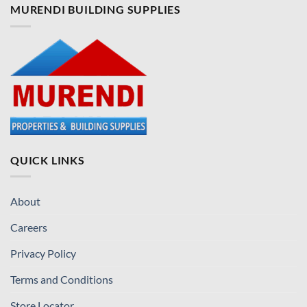
MURENDI BUILDING SUPPLIES
QUICK LINKS
About
Careers
Privacy Policy
Terms and Conditions
Store Locator